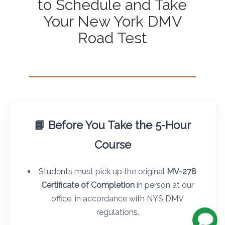
to Schedule and Take
Your New York DMV
Road Test
📘 Before You Take the 5-Hour
Course
Students must pick up the original
MV-278
Certificate of Completion
in person at our
office, in accordance with NYS DMV
regulations.