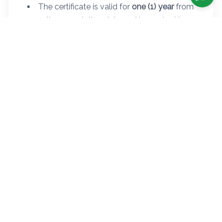
The certificate is valid for
one (1) year
from
the completion date and is required to
schedule a DMV road test.
The DMV does not accept
digital copies or
photocopies
.
Step 1 - Complete the 5 Hours
Pre-Licensing Course
This Course is Mandatory By NYS DMV Before Schedule and Take The
Road Test