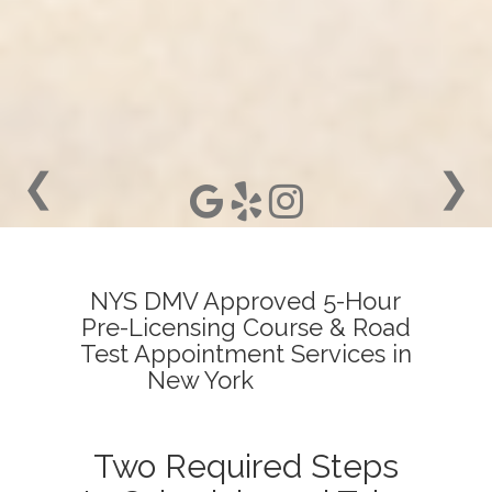
❮
❯
NYS DMV Approved 5-Hour
Pre-Licensing Course & Road
Test Appointment Services in
New York
Two Required Steps