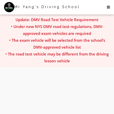
Mr Yang's Driving School
Update: DMV Road Test Vehicle Requirement
• Under new NYS DMV road test regulations, DMV-
approved exam vehicles are required
• The exam vehicle will be selected from the school’s
DMV-approved vehicle list
• The road test vehicle may be different from the driving
lesson vehicle